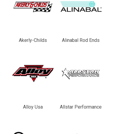
Akerly-Childs
Alinabal Rod Ends
Alloy Usa
Allstar Performance