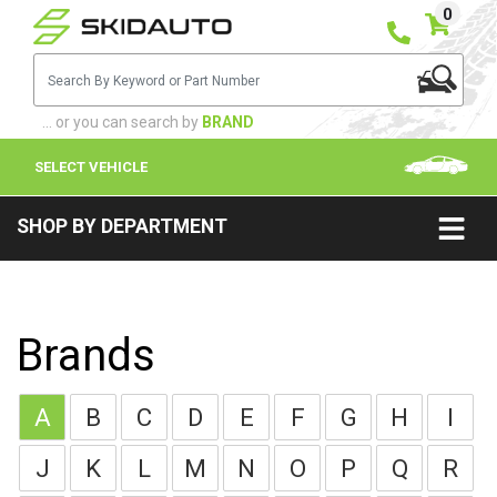
0
... or you can search by
BRAND
SELECT VEHICLE
SHOP BY DEPARTMENT
Brands
A
B
C
D
E
F
G
H
I
J
K
L
M
N
O
P
Q
R