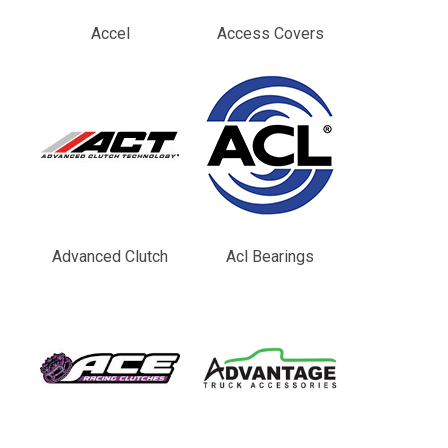
Accel
Access Covers
Advanced Clutch
Acl Bearings