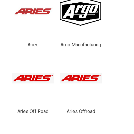
Aries
Argo Manufacturing
Aries Off Road
Aries Offroad