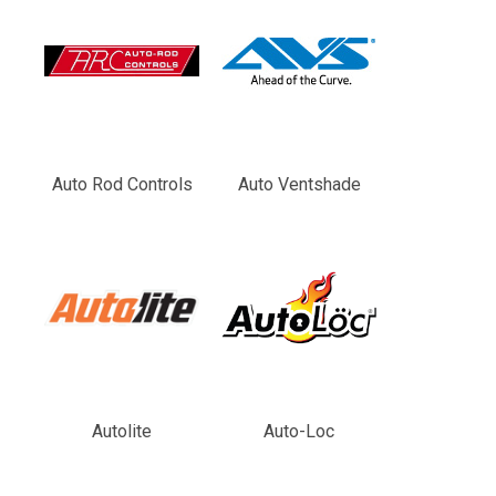
Auto Rod Controls
Auto Ventshade
Autolite
Auto-Loc