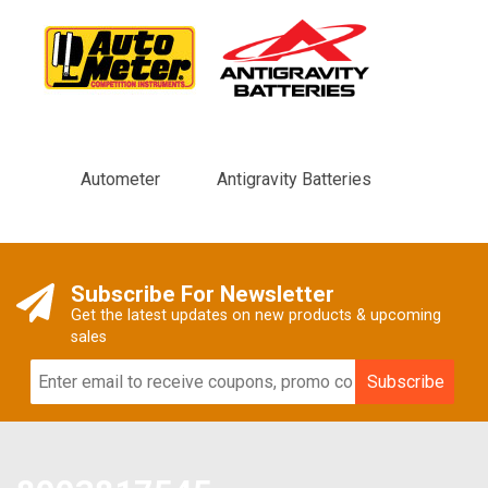
Autometer
Antigravity Batteries
Subscribe For Newsletter
Get the latest updates on new products & upcoming
sales