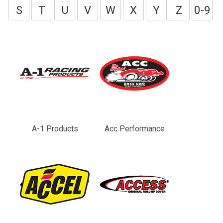
S
T
U
V
W
X
Y
Z
0-9
A-1 Products
Acc Performance