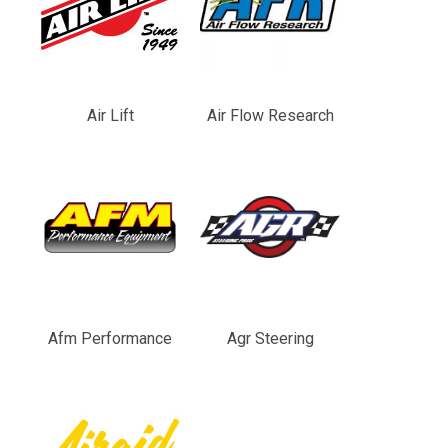
Air Lift
Air Flow Research
Afm Performance
Agr Steering