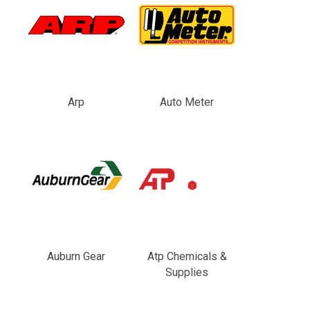
Arp
Auto Meter
Auburn Gear
Atp Chemicals &
Supplies