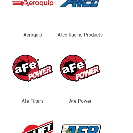
Aeroquip
Afco Racing Products
Afe Filters
Afe Power