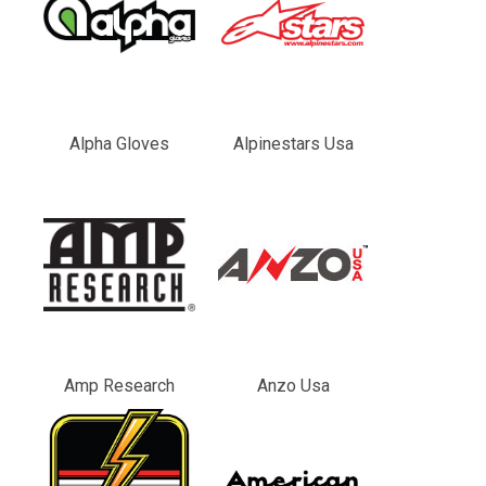
Alpha Gloves
Alpinestars Usa
Amp Research
Anzo Usa