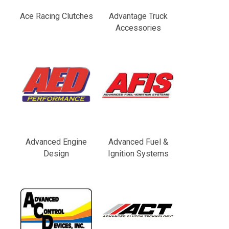
Ace Racing Clutches
Advantage Truck
Accessories
Advanced Engine
Advanced Fuel &
Design
Ignition Systems