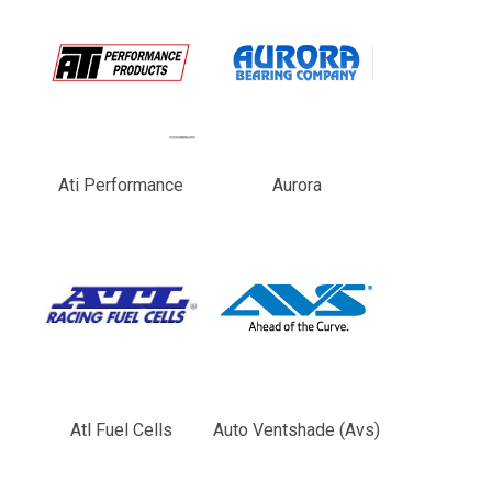
Ati Performance
Aurora
Atl Fuel Cells
Auto Ventshade (Avs)