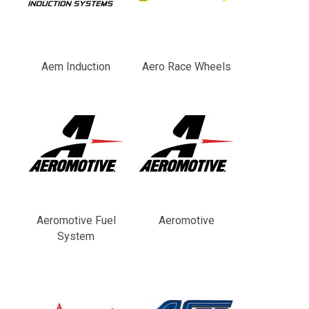
Aem Induction
Aero Race Wheels
Aeromotive Fuel
Aeromotive
System