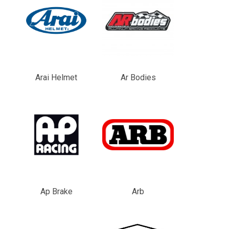
Arai Helmet
Ar Bodies
Ap Brake
Arb