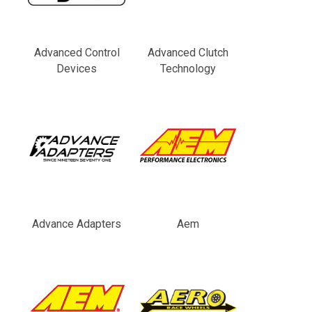
Advanced Control
Advanced Clutch
Devices
Technology
Advance Adapters
Aem