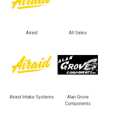
Airaid
All Sales
Airaid Intake Systems
Alan Grove
Components