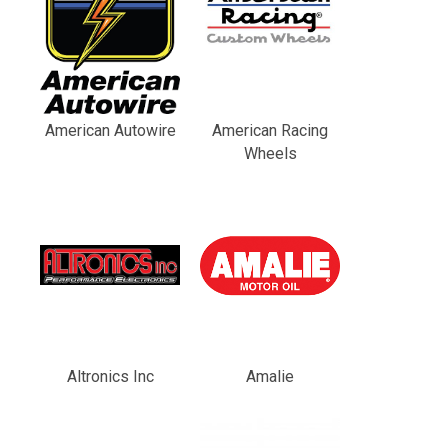
American Autowire
American Racing
Wheels
Altronics Inc
Amalie