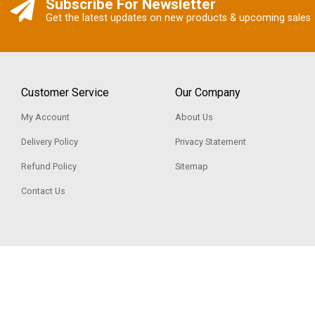
Subscribe For Newsletter
Get the latest updates on new products & upcoming sales
Customer Service
Our Company
My Account
About Us
Delivery Policy
Privacy Statement
Refund Policy
Sitemap
Contact Us