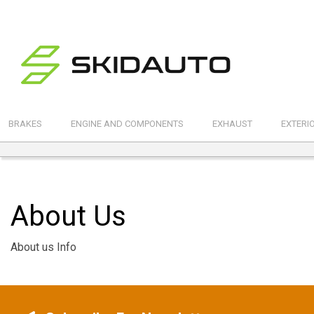
BRAKES
ENGINE AND COMPONENTS
EXHAUST
EXTERI
About Us
About us Info