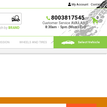
My Account
Contact
8003817545
0
Customer Service AVAILABLE
8:30am - 5pm (Mon - Fri)
rch by
BRAND
ISSION
WHEELS AND TIRES
Select Vehicle