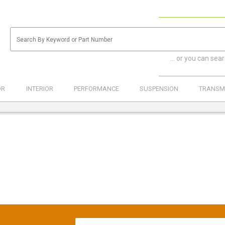
... or you can sea
OR
INTERIOR
PERFORMANCE
SUSPENSION
TRANSM