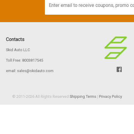
Contacts
Skid Auto LLC
Toll Free: 8003817545
email: sales@skidauto.com
© 2011-2026 All Rights Reserved
Shipping Terms
|
Privacy Policy